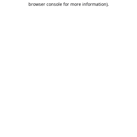
browser console for more information).