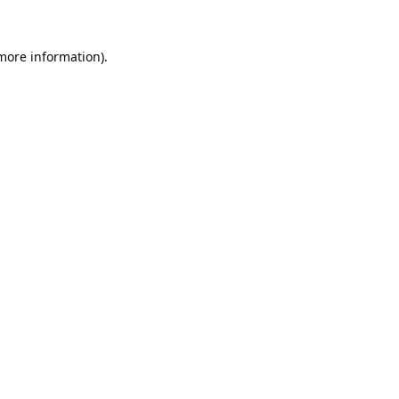
 more information).