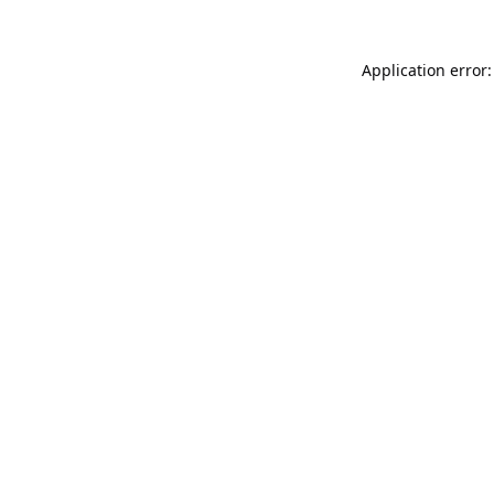
Application error: