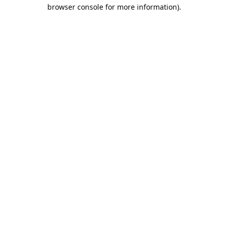
browser console for more information).