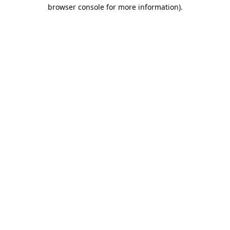
browser console for more information).