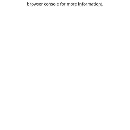
browser console for more information).