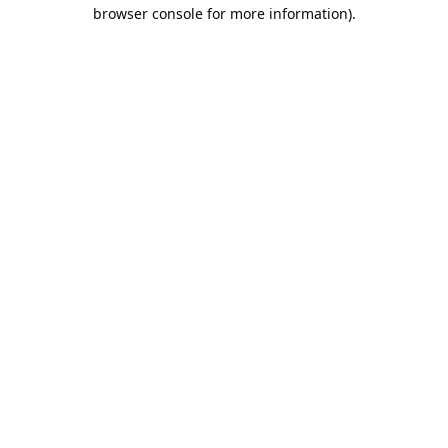
browser console for more information).