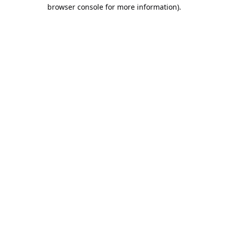
browser console for more information).