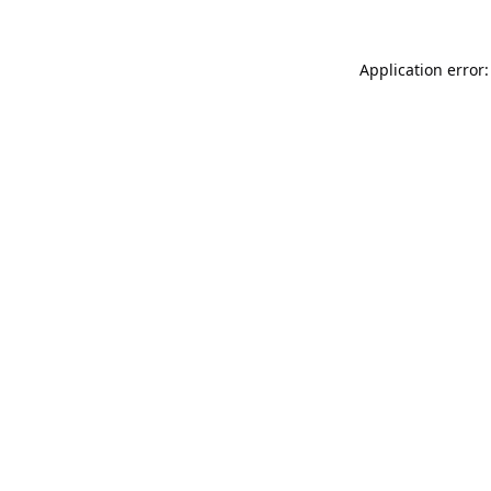
Application error: