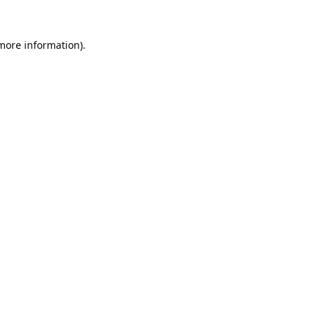
 more information).