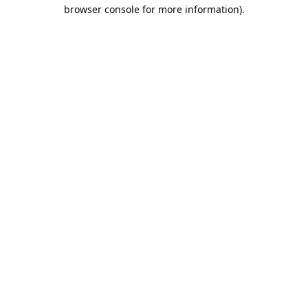
browser console for more information).