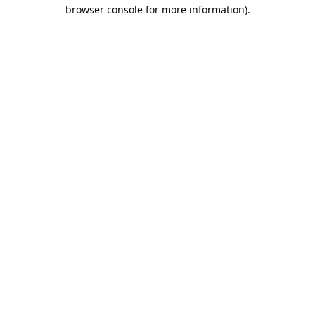
browser console for more information).