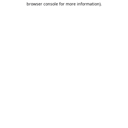
browser console for more information).