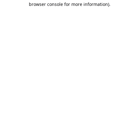
browser console for more information).