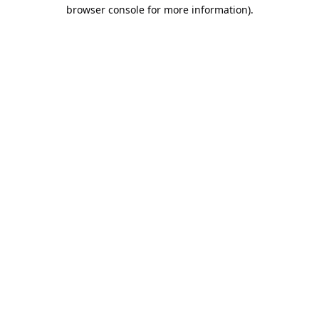
browser console for more information).