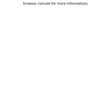
browser console for more information).