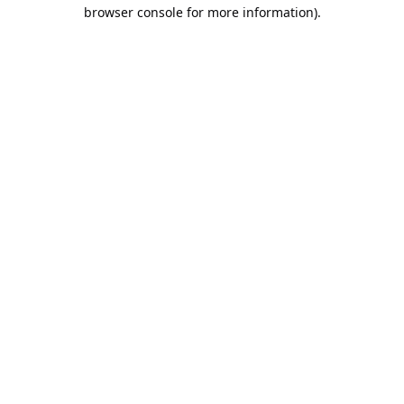
browser console for more information).