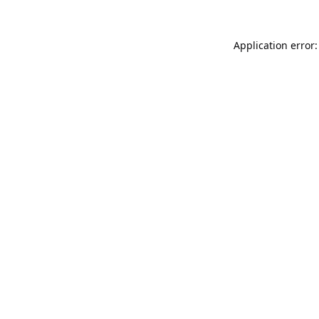
Application error: