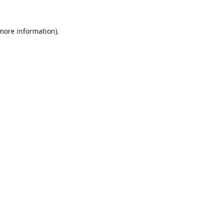
 more information).