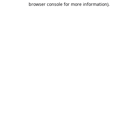
browser console for more information).