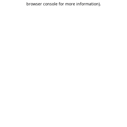
browser console for more information).