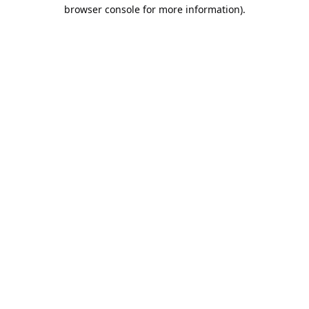
browser console for more information).