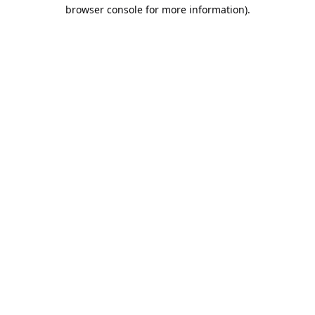
browser console for more information).