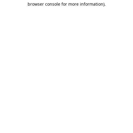
browser console for more information).