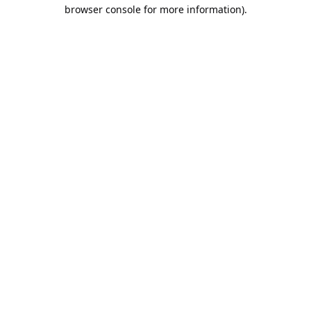
browser console for more information).