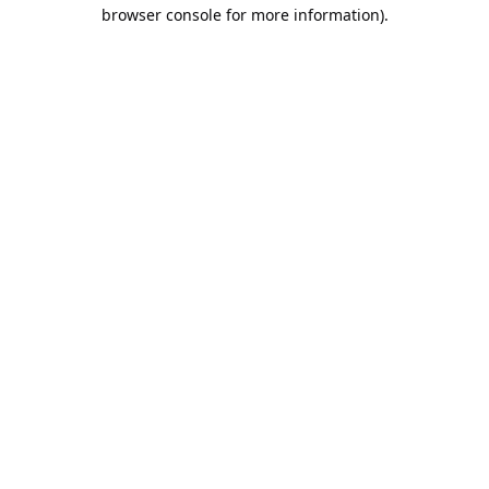
browser console for more information).