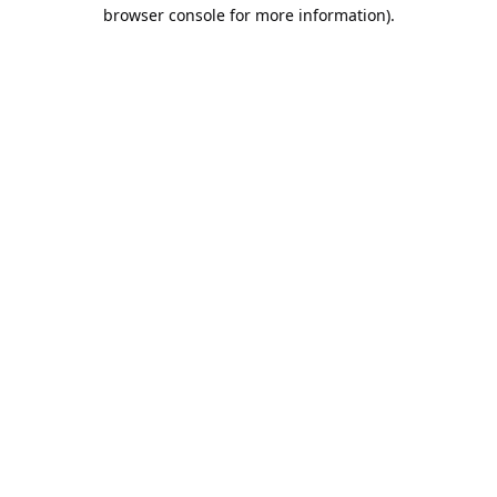
browser console for more information).