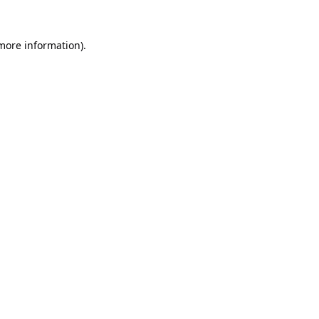
 more information).