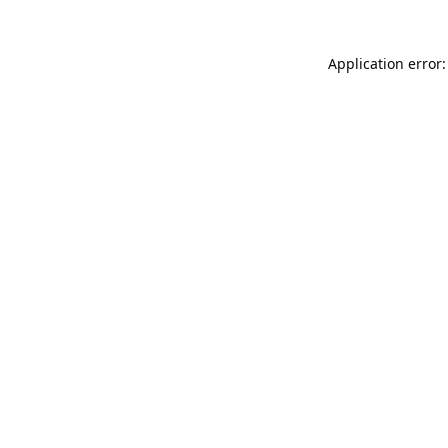
Application error: