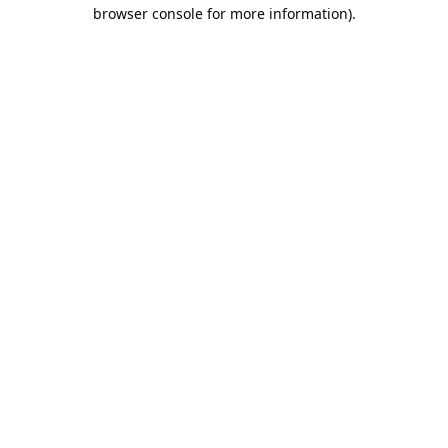
browser console for more information).