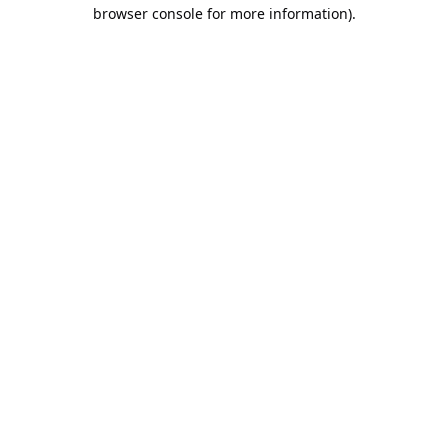
browser console for more information).