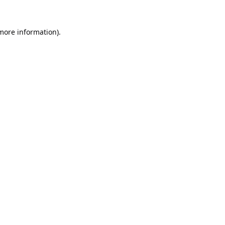
 more information).