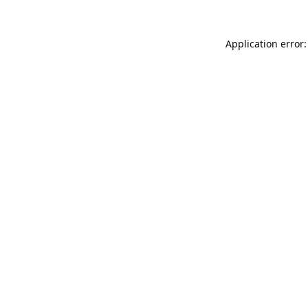
Application error: