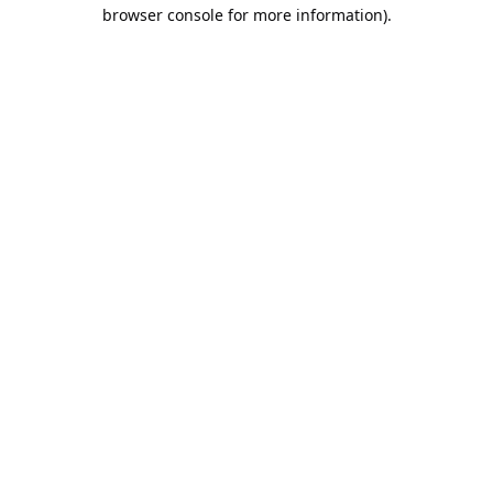
browser console for more information).