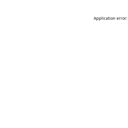
Application error: