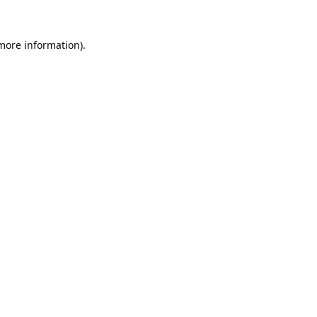
 more information).