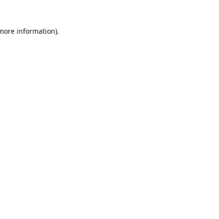
 more information).