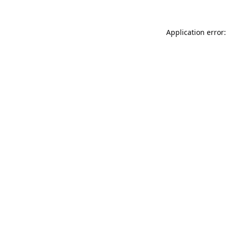
Application error: