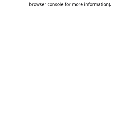
browser console for more information).