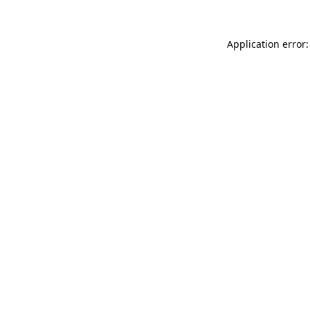
Application error: