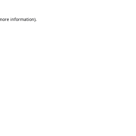
 more information).