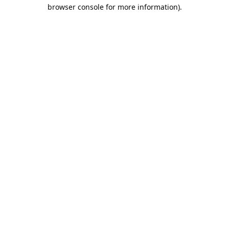
browser console for more information).