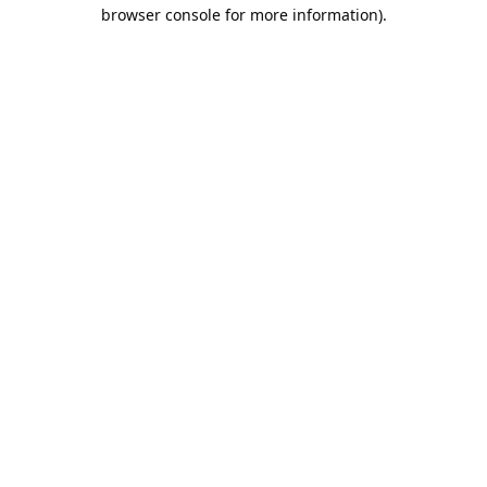
browser console for more information).