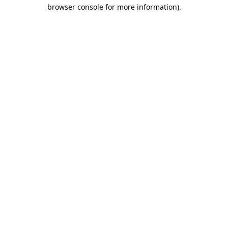
browser console for more information).