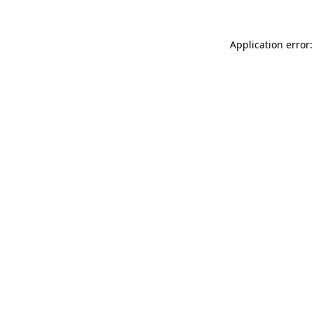
Application error: