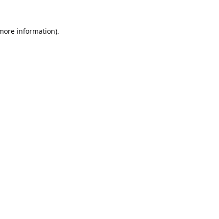
 more information).