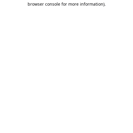
browser console for more information).