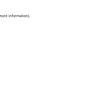
 more information).