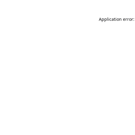
Application error: