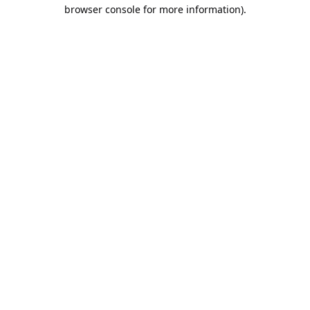
browser console for more information).