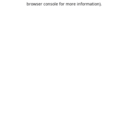
browser console for more information).