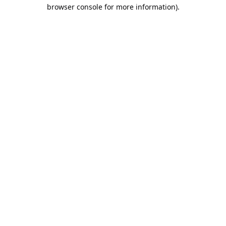
browser console for more information).