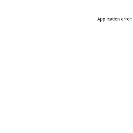
Application error: