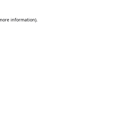
 more information).