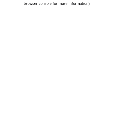
browser console for more information).