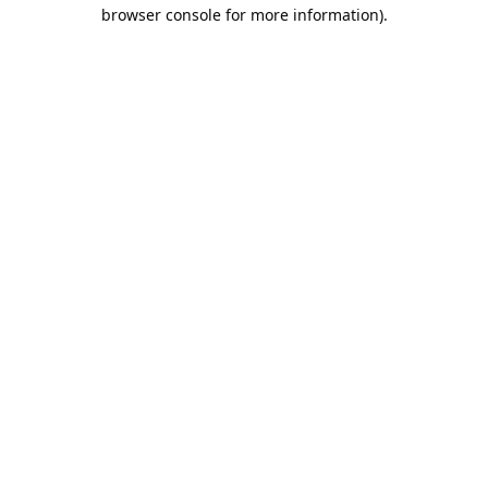
browser console for more information).