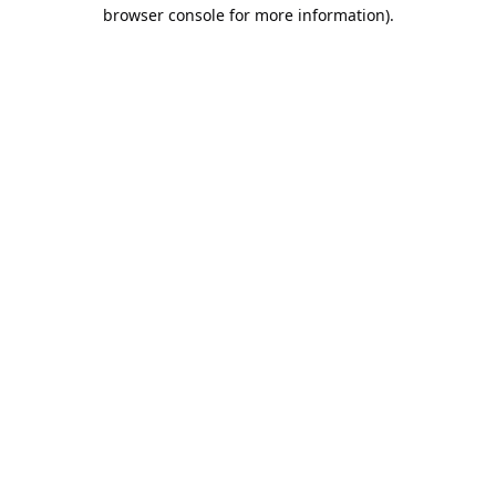
browser console for more information).