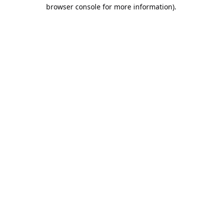
browser console for more information).