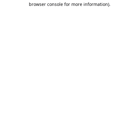
browser console for more information).