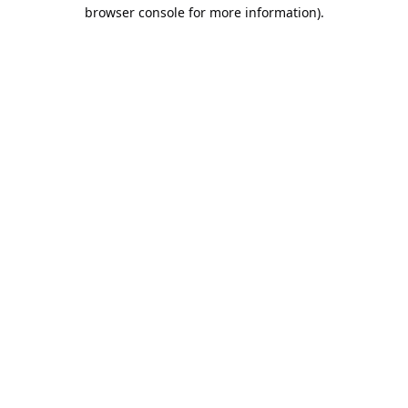
browser console for more information).