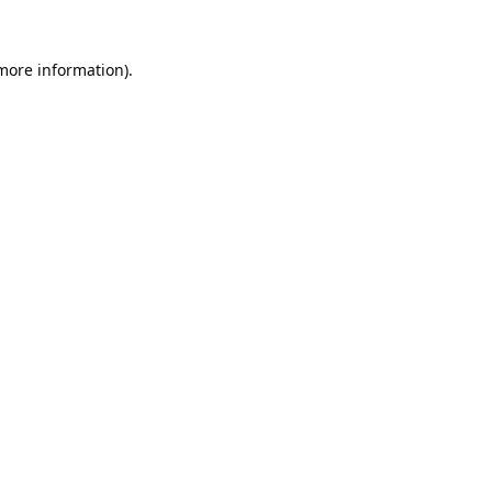
 more information).