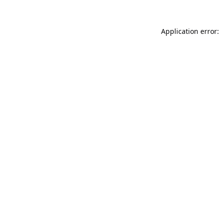
Application error: